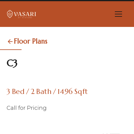
Floor Plans
C3
3
Bed
/
2
Bath
/
1496
Sqft
Call for Pricing