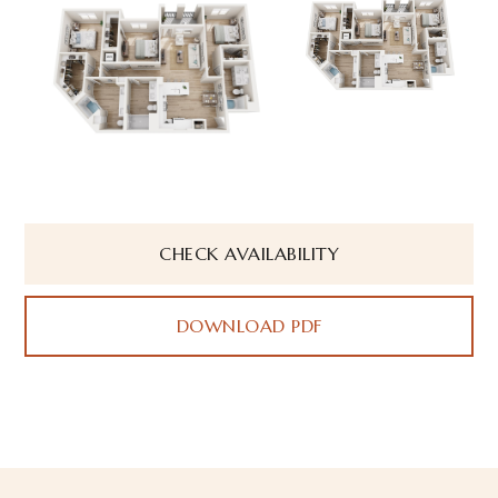
CHECK AVAILABILITY
DOWNLOAD PDF