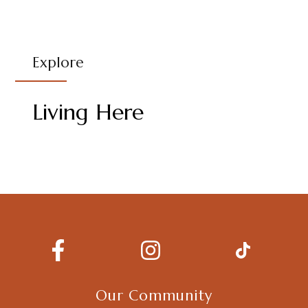
Explore
Living Here
Our Community