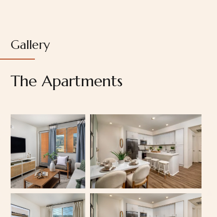
Gallery
The Apartments