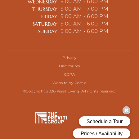
WEDNESDAY
9:00 AM - 6:00 PM
THURSDAY
9:00 AM - 7:00 PM
FRIDAY
9:00 AM - 6:00 PM
SATURDAY
9:00 AM - 6:00 PM
SUNDAY
9:00 AM - 6:00 PM
Privacy
Disclosures
CCPA
Website by Poetic
©Copyright 2026 Asset Living. All rights reserved.