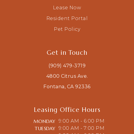
Lease Now
Resident Portal
Pet Policy
Get in Touch
(909) 479-3719
4800 Citrus Ave.
Fontana, CA 92336
Leasing Office Hours
MONDAY
9:00 AM - 6:00 PM
TUESDAY
9:00 AM - 7:00 PM