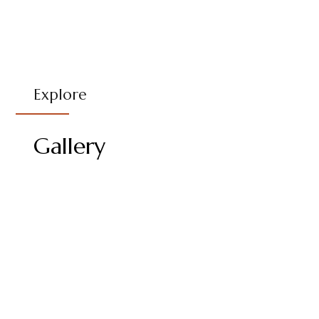
Explore
Gallery