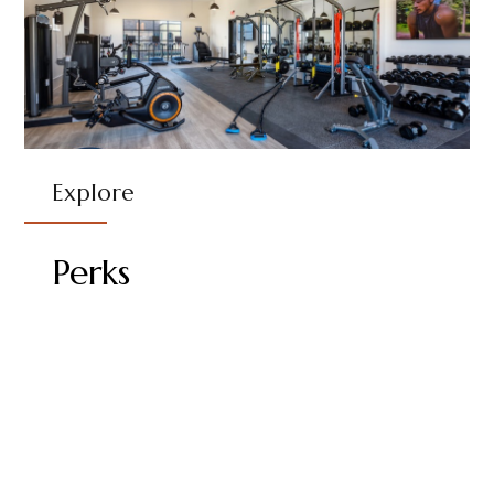
Explore
Perks