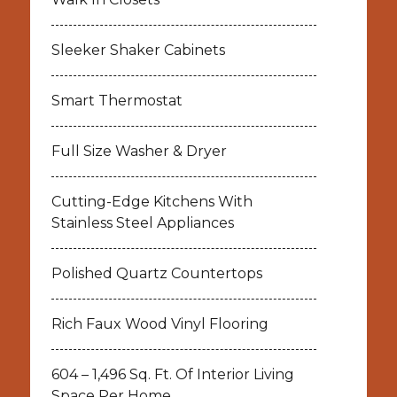
Sleeker Shaker Cabinets
Smart Thermostat
Full Size Washer & Dryer
Cutting-Edge Kitchens With
Stainless Steel Appliances
Polished Quartz Countertops
Rich Faux Wood Vinyl Flooring
604 – 1,496 Sq. Ft. Of Interior Living
Space Per Home