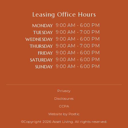
Leasing Office Hours
MONDAY
9:00 AM - 6:00 PM
TUESDAY
9:00 AM - 7:00 PM
WEDNESDAY
9:00 AM - 6:00 PM
THURSDAY
9:00 AM - 7:00 PM
FRIDAY
9:00 AM - 6:00 PM
SATURDAY
9:00 AM - 6:00 PM
SUNDAY
9:00 AM - 6:00 PM
Privacy
Disclosures
CCPA
Website by Poetic
©Copyright 2026 Asset Living. All rights reserved.