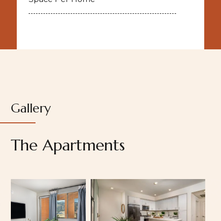
Gallery
The Apartments