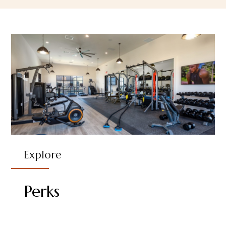
Explore
Perks