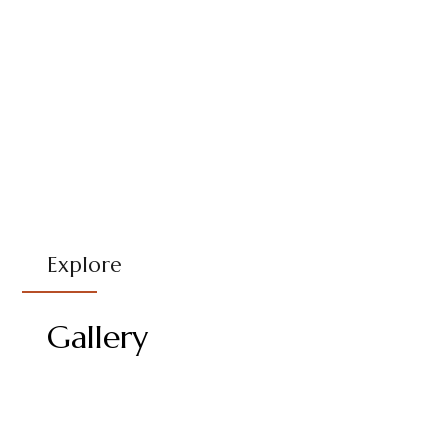
Explore
Gallery