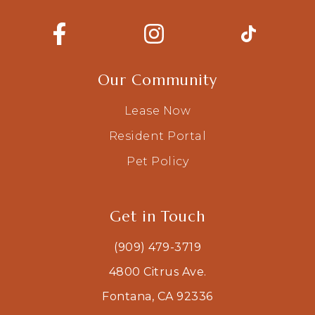
Our Community
Lease Now
Resident Portal
Pet Policy
Get in Touch
(909) 479-3719
4800 Citrus Ave.
Fontana, CA 92336