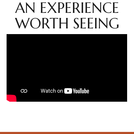
AN EXPERIENCE
WORTH SEEING