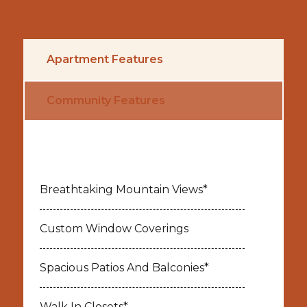
Apartment Features
Community Features
Breathtaking Mountain Views*
Custom Window Coverings
Spacious Patios And Balconies*
Walk In Closets*