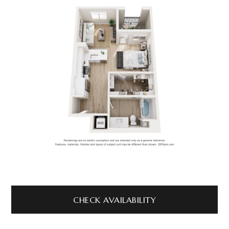
CHECK AVAILABILITY