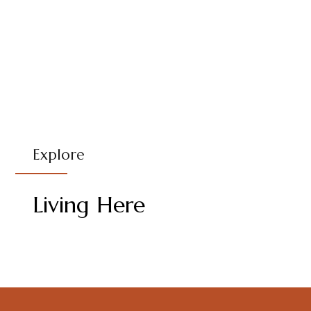
Explore
Living Here