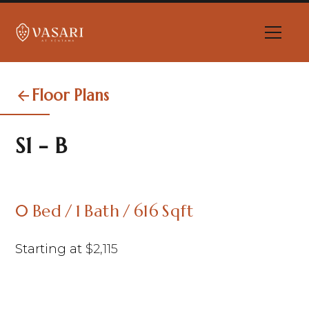
Floor Plans
S1 - B
0
Bed
/
1
Bath
/
616
Sqft
Starting at
$
2,115