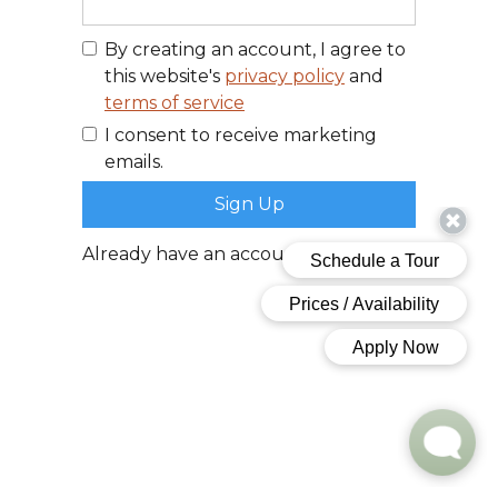
By creating an account, I agree to
this website's
privacy policy
and
terms of service
I consent to receive marketing
emails.
Already have an account?
Log In