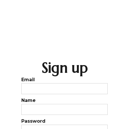
Sign up
Email
Name
Password